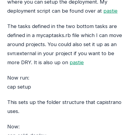
where you can setup the deployment. My
deployment script can be found over at
pastie
The tasks defined in the two bottom tasks are
defined in a mycaptasks.rb file which I can move
around projects. You could also set it up as an
svn:external in your project if you want to be
more
DRY
. It is also up on
pastie
Now run:
cap setup
This sets up the folder structure that capistrano
uses.
Now: