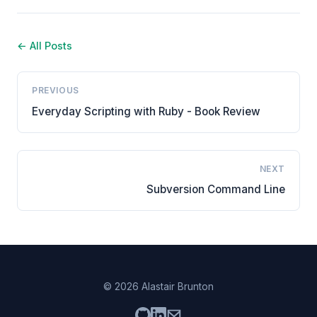
← All Posts
PREVIOUS
Everyday Scripting with Ruby - Book Review
NEXT
Subversion Command Line
© 2026 Alastair Brunton