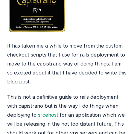
It has taken me a while to move from the custom
checkout scripts that I use for rails deployment to
move to the capistrano way of doing things. I am
so excited about it that I have decided to write this
blog post.
This is not a definitive guide to rails deployment
with capistrano but is the way I do things when
deploying to
slicehost
for an application which we
will be releasing in the not too distant future. This
should work out for other vps servers and can be