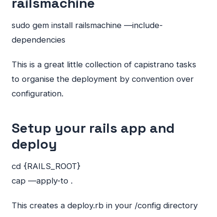
railsmachine
sudo gem install railsmachine —include-
dependencies
This is a great little collection of capistrano tasks
to organise the deployment by convention over
configuration.
Setup your rails app and
deploy
cd {RAILS_ROOT}
cap —apply-to .
This creates a deploy.rb in your /config directory