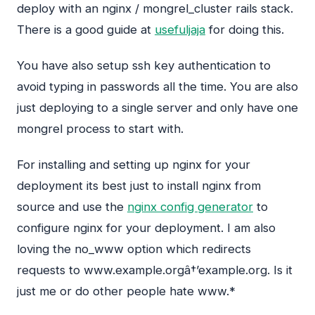
deploy with an nginx / mongrel_cluster rails stack.
There is a good guide at
usefuljaja
for doing this.
You have also setup ssh key authentication to
avoid typing in passwords all the time. You are also
just deploying to a single server and only have one
mongrel process to start with.
For installing and setting up nginx for your
deployment its best just to install nginx from
source and use the
nginx config generator
to
configure nginx for your deployment. I am also
loving the no_www option which redirects
requests to www.example.orgâ†’example.org. Is it
just me or do other people hate www.*