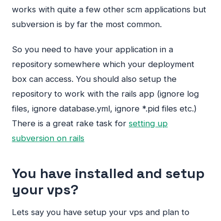
works with quite a few other scm applications but
subversion is by far the most common.
So you need to have your application in a
repository somewhere which your deployment
box can access. You should also setup the
repository to work with the rails app (ignore log
files, ignore database.yml, ignore *.pid files etc.)
There is a great rake task for
setting up
subversion on rails
You have installed and setup
your vps?
Lets say you have setup your vps and plan to