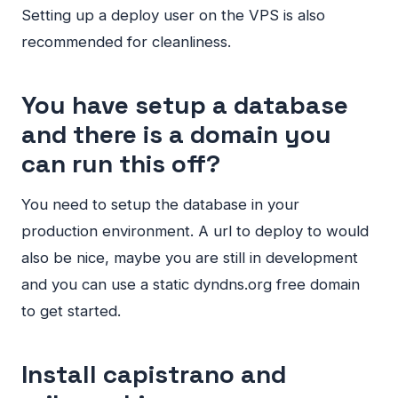
Setting up a deploy user on the
VPS
is also
recommended for cleanliness.
You have setup a database
and there is a domain you
can run this off?
You need to setup the database in your
production environment. A url to deploy to would
also be nice, maybe you are still in development
and you can use a static dyndns.org free domain
to get started.
Install capistrano and