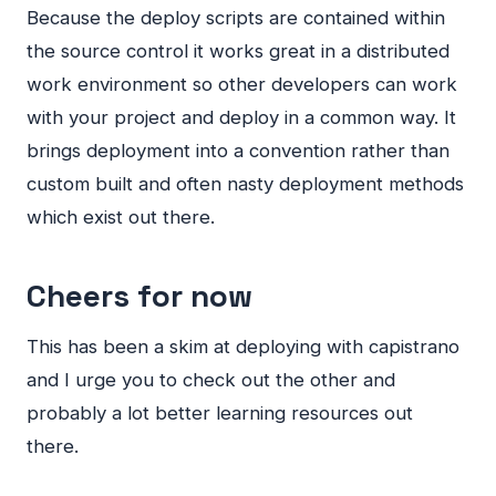
Because the deploy scripts are contained within
the source control it works great in a distributed
work environment so other developers can work
with your project and deploy in a common way. It
brings deployment into a convention rather than
custom built and often nasty deployment methods
which exist out there.
Cheers for now
This has been a skim at deploying with capistrano
and I urge you to check out the other and
probably a lot better learning resources out
there.