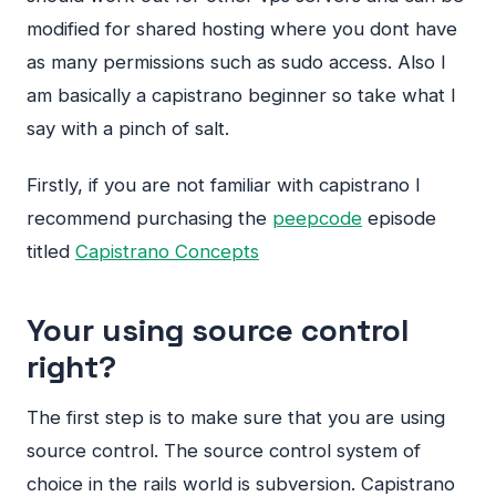
modified for shared hosting where you dont have
as many permissions such as sudo access. Also I
am basically a capistrano beginner so take what I
say with a pinch of salt.
Firstly, if you are not familiar with capistrano I
recommend purchasing the
peepcode
episode
titled
Capistrano Concepts
Your using source control
right?
The first step is to make sure that you are using
source control. The source control system of
choice in the rails world is subversion. Capistrano