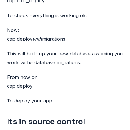
cap cold_deploy
To check everything is working ok.
Now:
cap deploy
with
migrations
This will build up your new database assuming you
work withe database migrations.
From now on
cap deploy
To deploy your app.
Its in source control