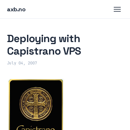
axb.no
Deploying with
Capistrano VPS
July 04, 2007