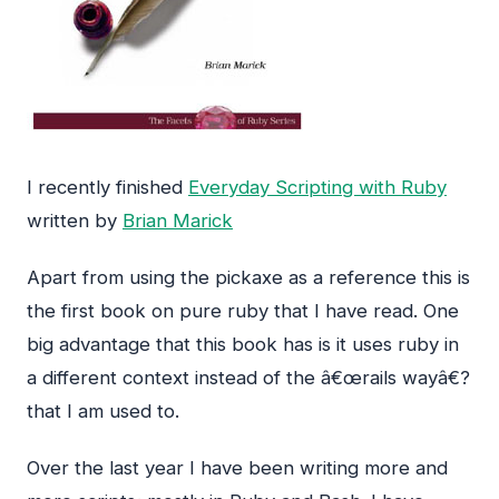
I recently finished
Everyday Scripting with Ruby
written by
Brian Marick
Apart from using the pickaxe as a reference this is
the first book on pure ruby that I have read. One
big advantage that this book has is it uses ruby in
a different context instead of the â€œrails wayâ€?
that I am used to.
Over the last year I have been writing more and