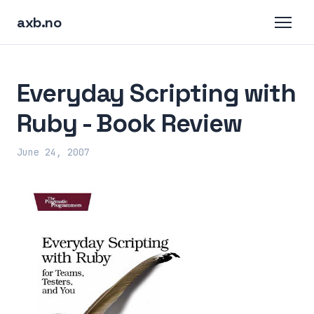
axb.no
Everyday Scripting with
Ruby - Book Review
June 24, 2007