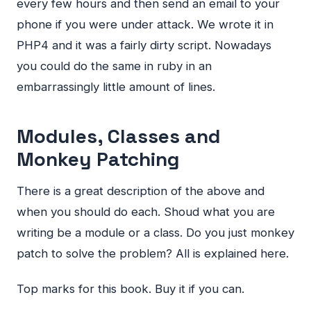
every few hours and then send an email to your
phone if you were under attack. We wrote it in
PHP4 and it was a fairly dirty script. Nowadays
you could do the same in ruby in an
embarrassingly little amount of lines.
Modules, Classes and
Monkey Patching
There is a great description of the above and
when you should do each. Shoud what you are
writing be a module or a class. Do you just monkey
patch to solve the problem? All is explained here.
Top marks for this book. Buy it if you can.