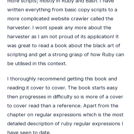
more scripts; mostly in Ruby and Bash. I have
written everything from basic copy scripts to a
more complicated website crawler called the
harvester. I wont speak any more about the
harvester as I am not proud of its application! It
was great to read a book about the black art of
scripting and get a strong grasp of how Ruby can
be utilised in this context.
I thoroughly recommend getting this book and
reading it cover to cover. The book starts easy
then progresses in difficulty so is more of a cover
to cover read than a reference. Apart from the
chapter on regular expressions which is the most
detailed description of ruby regular expressions I
have seen to date.