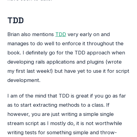
TDD
Brian also mentions
TDD
very early on and
manages to do well to enforce it throughout the
book. I definitely go for the
TDD
approach when
developing rails applications and plugins (wrote
my first last week!) but have yet to use it for script
development.
I am of the mind that
TDD
is great if you go as far
as to start extracting methods to a class. If
however, you are just writing a simple single
stream script as I mostly do, it is not worthwhile
writing tests for something simple and throw-