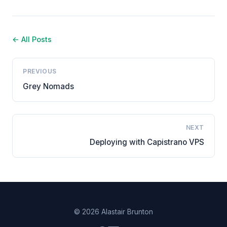
← All Posts
PREVIOUS
Grey Nomads
NEXT
Deploying with Capistrano VPS
© 2026 Alastair Brunton