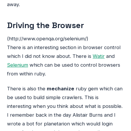
away.
Driving the Browser
(http://www.openqa.org/selenium/)
There is an interesting section in browser control
which I did not know about. There is
Watir
and
Selenium
which can be used to control browsers
from within ruby.
There is also the
mechanize
ruby gem which can
be used to build simple crawlers. This is
interesting when you think about what is possible.
I remember back in the day Alistair Burns and I
wrote a bot for planetarion which would login