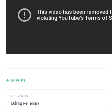
← All Posts
PREVIOUS
Dårlig Fellelim?