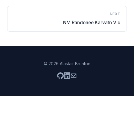
NEXT
NM Randonee Karvatn Vid
© 2026 Alastair Brunton