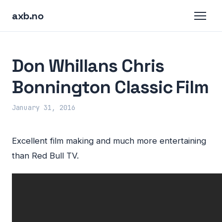
axb.no
Don Whillans Chris
Bonnington Classic Film
January 31, 2016
Excellent film making and much more entertaining
than Red Bull TV.