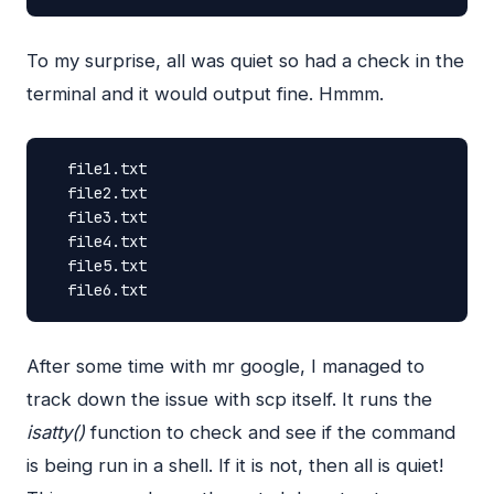
To my surprise, all was quiet so had a check in the
terminal and it would output fine. Hmmm.
file1.txt
file2.txt
file3.txt
file4.txt
file5.txt
file6.txt
After some time with mr google, I managed to
track down the issue with scp itself. It runs the
isatty()
function to check and see if the command
is being run in a shell. If it is not, then all is quiet!