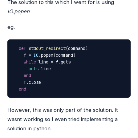
The solution to this which I went for is using
IO.popen
eg.
def
stdout_redirect
(
command
)
f
=
IO
.
popen
(
command
)
while
line
=
f
.
gets
puts
line
end
f
.
close
end
However, this was only part of the solution. It
wasnt working so I even tried implementing a
solution in python.