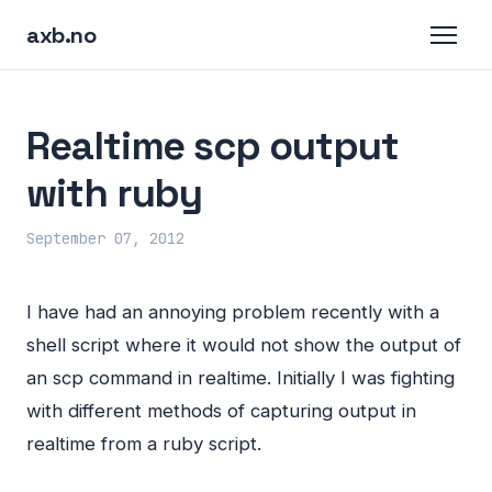
axb.no
Realtime scp output
with ruby
September 07, 2012
I have had an annoying problem recently with a
shell script where it would not show the output of
an scp command in realtime. Initially I was fighting
with different methods of capturing output in
realtime from a ruby script.