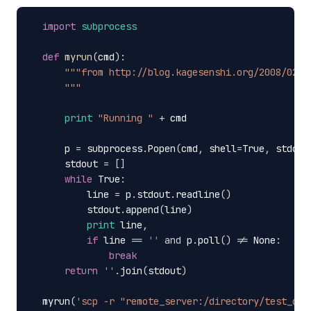
import
subprocess
def
myrun
(
cmd
):
"""from http://blog.kagesenshi.org/2008/02/t
      """
print
"Running "
+
cmd
p
=
subprocess
.
Popen
(
cmd
,
shell
=
True
,
stdout
stdout
=
[]
while
True
:
line
=
p
.
stdout
.
readline
()
stdout
.
append
(
line
)
print
line
,
if
line
==
''
and
p
.
poll
()
!=
None
:
break
return
''
.
join
(
stdout
)
myrun
(
'scp -r "remote_server:/directory/test_cop