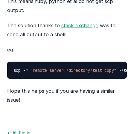
This means ruby, python et al do not get scp
output.
The solution thanks to
stack exchange
was to
send all output to a shell!
eg.
scp
-r
"remote_server:/directory/test_copy"
~/test
Hope this helps you if you are having a similar
issue!
← All Posts