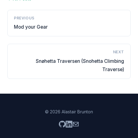
PREVIOUS
Mod your Gear
NEXT
Snøhetta Traversen (Snohetta Climbing
Traverse)
© 2026 Alastair Brunton