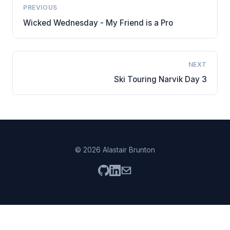
PREVIOUS
Wicked Wednesday - My Friend is a Pro
NEXT
Ski Touring Narvik Day 3
© 2026 Alastair Brunton