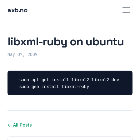
axb.no
libxml-ruby on ubuntu
May 07, 2009
sudo
apt-get
install
libxml2
sudo
gem
install
libxml-ruby
← All Posts