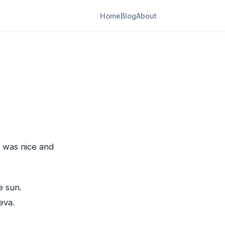
Home
Blog
About
t was nice and
e sun.
eva.