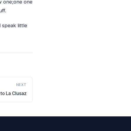
ew one;one one
ff.
speak little
NEXT
to La Clusaz