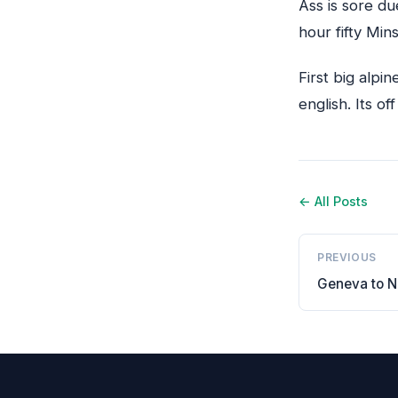
Ass is sore d
hour fifty Mins
First big alpi
english. Its off
← All Posts
PREVIOUS
Geneva to N