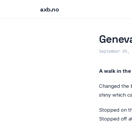
axb.no
Geneva
September 05, 
A walk in the
Changed the ba
shiny which ca
Stopped on th
Stopped off a