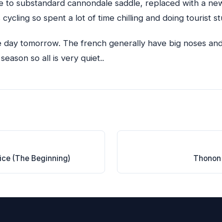
ue to substandard cannondale saddle, replaced with a n
 cycling so spent a lot of time chilling and doing tourist stu
ne day tomorrow. The french generally have big noses and 
 season so all is very quiet..
ice (The Beginning)
Thonon 