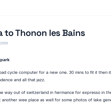
 to Thonon les Bains
2008
 park
d cycle computer for a new one. 30 mins to fit it then i
dence and all that jazz.
e way out of switzerland in hermance for expresso in th
t another wee place as well for some photos of lake gen