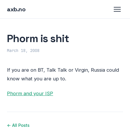
axb.no
Phorm is shit
March 18, 2008
If you are on BT, Talk Talk or Virgin, Russia could
know what you are up to.
Phorm and your
ISP
← All Posts