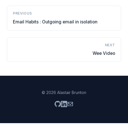
PREVIOUS
Email Habits : Outgoing email in isolation
NEXT
Wee Video
© 2026 Alastair Brunton