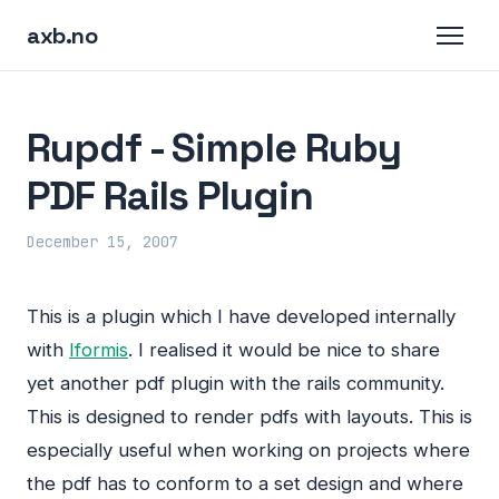
axb.no
Rupdf - Simple Ruby
PDF Rails Plugin
December 15, 2007
This is a plugin which I have developed internally
with
Iformis
. I realised it would be nice to share
yet another pdf plugin with the rails community.
This is designed to render pdfs with layouts. This is
especially useful when working on projects where
the pdf has to conform to a set design and where