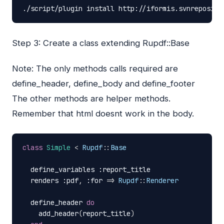
./script/plugin
install
http://iformis.svnreposito
Step 3: Create a class extending Rupdf::Base
Note: The only methods calls required are
define_header, define_body and define_footer
The other methods are helper methods.
Remember that html doesnt work in the body.
class
Simple
<
Rupdf
::
Base
define_variables
:report_title
renders
:pdf
,
:for
=>
Rupdf
::
Renderer
define_header
do
add_header
(
report_title
)