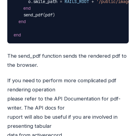
o
.
smile_path
=
RAILS_ROOT
+
'/public/images/
end
send_pdf
(
pdf
)
end
end
The send_pdf function sends the rendered pdf to
the browser.
If you need to perform more complicated pdf
rendering operation
please refer to the
API
Documentation for pdf-
writer. The
API
docs for
ruport will also be useful if you are involved in
presenting tabular
data from activerecord.