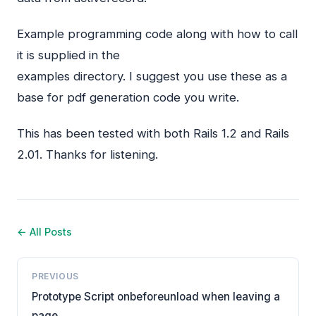
Example programming code along with how to call
it is supplied in the
examples directory. I suggest you use these as a
base for pdf generation code you write.
This has been tested with both Rails 1.2 and Rails
2.01. Thanks for listening.
← All Posts
PREVIOUS
Prototype Script onbeforeunload when leaving a
page