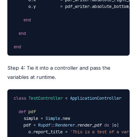
o
.
y
=
pdf_writer
.
absolute_bottom_ma
end
end
end
Step 4: Tie it into a controller and pass the
variables at runtime.
class
TestController
<
ApplicationController
def
pdf
simple
=
Simple
.
new
pdf
=
Rupdf
::
Renderer
.
render_pdf
do
|
o
|
o
.
report_title
=
'This is a test of a var be