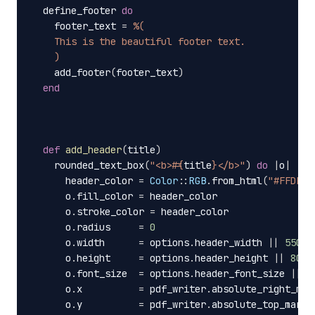
define_footer
do
footer_text
=
%(
    This is the beautiful footer text.
    )
add_footer
(
footer_text
)
end
def
add_header
(
title
)
rounded_text_box
(
"<b>
#{
title
}
</b>"
)
do
|
o
|
header_color
=
Color
::
RGB
.
from_html
(
"#FFDE16
o
.
fill_color
=
header_color
o
.
stroke_color
=
header_color
o
.
radius
=
0
o
.
width
=
options
.
header_width
||
550
o
.
height
=
options
.
header_height
||
80
o
.
font_size
=
options
.
header_font_size
||
1
o
.
x
=
pdf_writer
.
absolute_right_mar
o
.
y
=
pdf_writer
.
absolute_top_margi