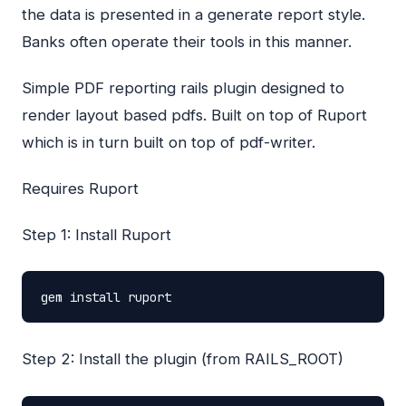
the data is presented in a generate report style.
Banks often operate their tools in this manner.
Simple
PDF
reporting rails plugin designed to
render layout based pdfs. Built on top of Ruport
which is in turn built on top of pdf-writer.
Requires Ruport
Step 1: Install Ruport
gem
install
ruport
Step 2: Install the plugin (from RAILS_ROOT)