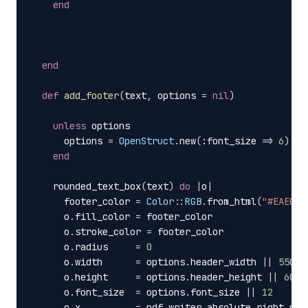
end
end
def
add_footer
(
text
,
options
=
nil
)
unless
options
options
=
OpenStruct
.
new
(
:font_size
=>
6
)
end
rounded_text_box
(
text
)
do
|
o
|
footer_color
=
Color
::
RGB
.
from_html
(
"#EAECEE
o
.
fill_color
=
footer_color
o
.
stroke_color
=
footer_color
o
.
radius
=
0
o
.
width
=
options
.
header_width
||
550
o
.
height
=
options
.
header_height
||
60
o
.
font_size
=
options
.
font_size
||
12
o
.
x
=
pdf_writer
.
absolute_right_mar