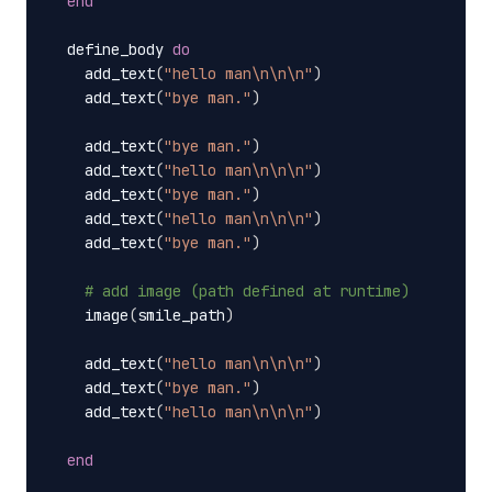
end
define_body
do
add_text
(
"hello man
\n\n\n
"
)
add_text
(
"bye man."
)
add_text
(
"bye man."
)
add_text
(
"hello man
\n\n\n
"
)
add_text
(
"bye man."
)
add_text
(
"hello man
\n\n\n
"
)
add_text
(
"bye man."
)
# add image (path defined at runtime)
image
(
smile_path
)
add_text
(
"hello man
\n\n\n
"
)
add_text
(
"bye man."
)
add_text
(
"hello man
\n\n\n
"
)
end