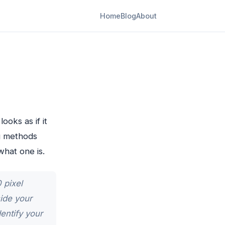
Home
Blog
About
ooks as if it
g methods
what one is.
 pixel
ide your
entify your