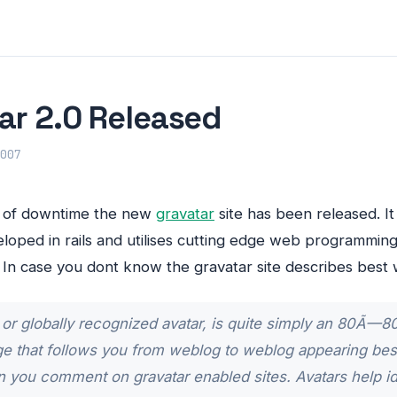
ar 2.0 Released
007
d of downtime the new
gravatar
site has been released. It l
loped in rails and utilises cutting edge web programmin
. In case you dont know the gravatar site describes best 
 or globally recognized avatar, is quite simply an 80Ã—80
ge that follows you from weblog to weblog appearing bes
you comment on gravatar enabled sites. Avatars help id