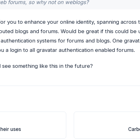
eb forums, so why not on weblogs?
 for you to enhance your online identity, spanning across
ibuted blogs and forums. Would be great if this could be 
h authentication systems for forums and blogs. One grava
u a login to all gravatar authentication enabled forums.
see something like this in the future?
heir uses
Carbo