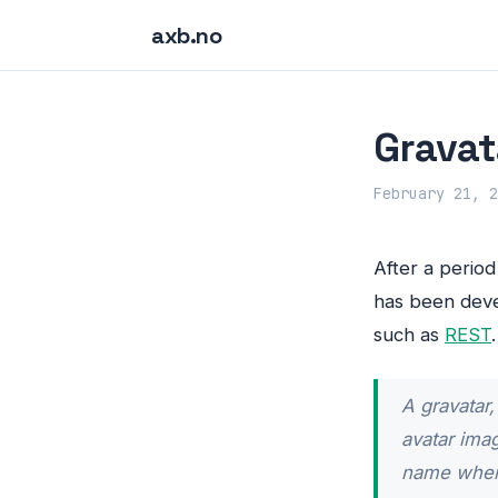
axb.no
Gravat
February 21, 2
After a perio
has been deve
such as
REST
A gravatar,
avatar ima
name when 