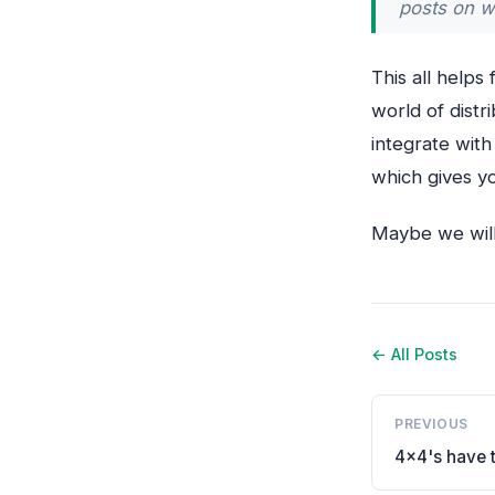
posts on w
This all helps
world of distr
integrate wit
which gives yo
Maybe we will 
← All Posts
PREVIOUS
4x4's have t