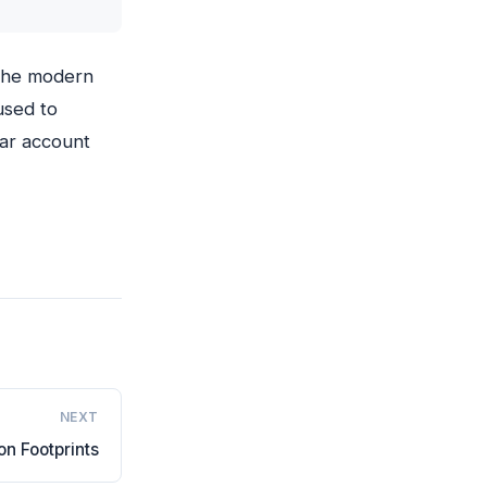
 the modern
used to
tar account
NEXT
n Footprints