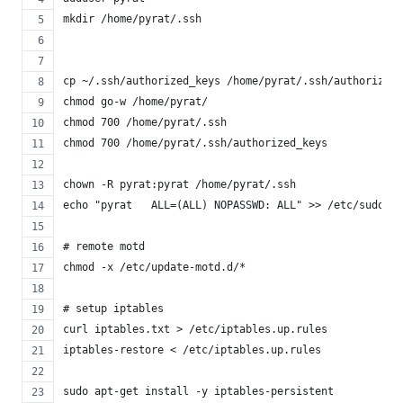
mkdir /home/pyrat/.ssh
cp ~/.ssh/authorized_keys /home/pyrat/.ssh/authorized_
chmod go-w /home/pyrat/
chmod 700 /home/pyrat/.ssh
chmod 700 /home/pyrat/.ssh/authorized_keys
chown -R pyrat:pyrat /home/pyrat/.ssh
echo "pyrat   ALL=(ALL) NOPASSWD: ALL" >> /etc/sudoers
# remote motd
chmod -x /etc/update-motd.d/*
# setup iptables
curl iptables.txt > /etc/iptables.up.rules
iptables-restore < /etc/iptables.up.rules
sudo apt-get install -y iptables-persistent