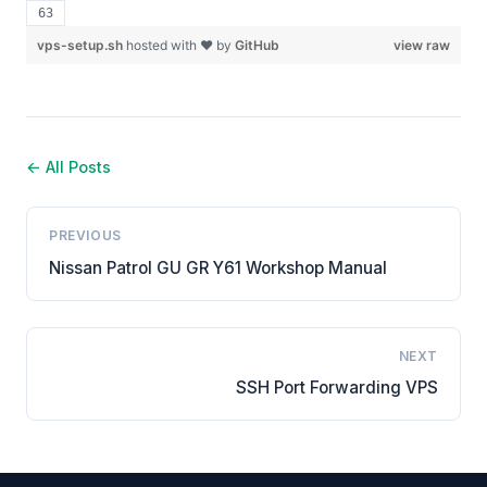
vps-setup.sh
hosted with ❤ by
GitHub
view raw
← All Posts
PREVIOUS
Nissan Patrol GU GR Y61 Workshop Manual
NEXT
SSH Port Forwarding VPS