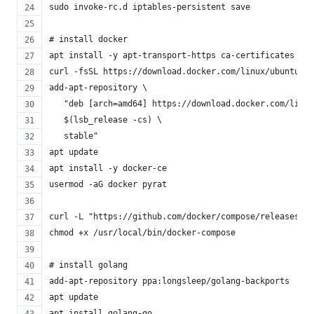
sudo invoke-rc.d iptables-persistent save
# install docker
apt install -y apt-transport-https ca-certificates cur
curl -fsSL https://download.docker.com/linux/ubuntu/gp
add-apt-repository \
   "deb [arch=amd64] https://download.docker.com/linux
   $(lsb_release -cs) \
   stable"
apt update
apt install -y docker-ce
usermod -aG docker pyrat
curl -L "https://github.com/docker/compose/releases/do
chmod +x /usr/local/bin/docker-compose
# install golang
add-apt-repository ppa:longsleep/golang-backports
apt update
apt install golang-go