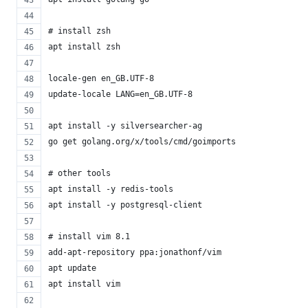
# install zsh
apt install zsh
locale-gen en_GB.UTF-8
update-locale LANG=en_GB.UTF-8
apt install -y silversearcher-ag
go get golang.org/x/tools/cmd/goimports
# other tools
apt install -y redis-tools
apt install -y postgresql-client
# install vim 8.1
add-apt-repository ppa:jonathonf/vim
apt update
apt install vim