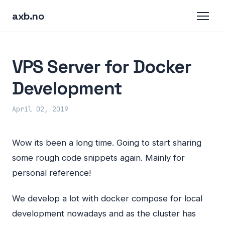
axb.no
VPS Server for Docker
Development
April 02, 2019
Wow its been a long time. Going to start sharing
some rough code snippets again. Mainly for
personal reference!
We develop a lot with docker compose for local
development nowadays and as the cluster has