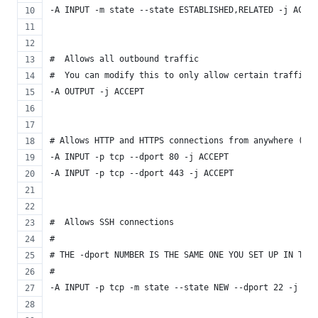
-A INPUT -m state --state ESTABLISHED,RELATED -j ACCEP
#  Allows all outbound traffic
#  You can modify this to only allow certain traffic
-A OUTPUT -j ACCEPT
# Allows HTTP and HTTPS connections from anywhere (the
-A INPUT -p tcp --dport 80 -j ACCEPT
-A INPUT -p tcp --dport 443 -j ACCEPT
#  Allows SSH connections
#
# THE -dport NUMBER IS THE SAME ONE YOU SET UP IN THE 
#
-A INPUT -p tcp -m state --state NEW --dport 22 -j ACC