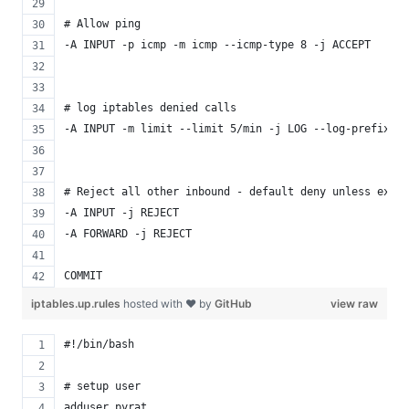
# Allow ping
-A INPUT -p icmp -m icmp --icmp-type 8 -j ACCEPT
# log iptables denied calls
-A INPUT -m limit --limit 5/min -j LOG --log-prefix "i
# Reject all other inbound - default deny unless expli
-A INPUT -j REJECT
-A FORWARD -j REJECT
COMMIT
iptables.up.rules
hosted with ❤ by
GitHub
view raw
#!/bin/bash
# setup user
adduser pyrat