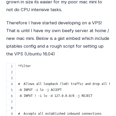
grown in size its easier for my poor mac mini to
not do
CPU
intensive tasks.
Therefore I have started developing on a
VPS
!
That is until I have my own beefy server at home /
new mac mini. Below is a gist embed which include
iptables config and a rough script for setting up
the
VPS
(Ubuntu 16.04)
*filter
#  Allows all loopback (lo0) traffic and drop all traf
-A INPUT -i lo -j ACCEPT
-A INPUT ! -i lo -d 127.0.0.0/8 -j REJECT
#  Accepts all established inbound connections