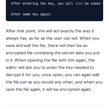
After
entering
the
key,
you
will
then
be
asked
to
Enter
same
key
again:
After that point, Vim will act exactly the way it
always has, as far as the user can tell. When you
save and exit the file, there will then be an
encrypted file containing the secret data you put
in it. When opening the file with Vim again, the
editor will ask you to enter the key needed to
decrypt it for you; once open, you can again edit
the file just as you would any other, and when you
save the file again, it will be encrypted again.