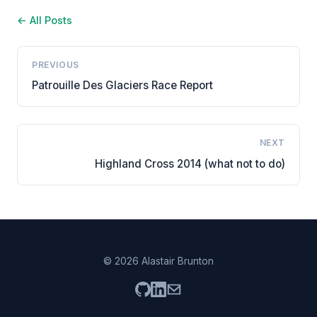
← All Posts
PREVIOUS
Patrouille Des Glaciers Race Report
NEXT
Highland Cross 2014 (what not to do)
© 2026 Alastair Brunton