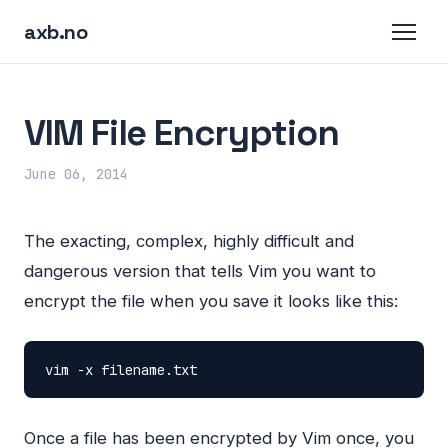
axb.no
VIM File Encryption
June 06, 2014
The exacting, complex, highly difficult and
dangerous version that tells Vim you want to
encrypt the file when you save it looks like this:
vim
-x
filename.txt
Once a file has been encrypted by Vim once, you