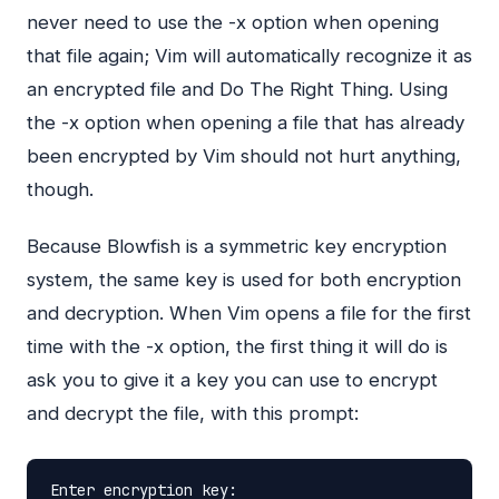
never need to use the -x option when opening
that file again; Vim will automatically recognize it as
an encrypted file and Do The Right Thing. Using
the -x option when opening a file that has already
been encrypted by Vim should not hurt anything,
though.
Because Blowfish is a symmetric key encryption
system, the same key is used for both encryption
and decryption. When Vim opens a file for the first
time with the -x option, the first thing it will do is
ask you to give it a key you can use to encrypt
and decrypt the file, with this prompt:
Enter
encryption
key:
