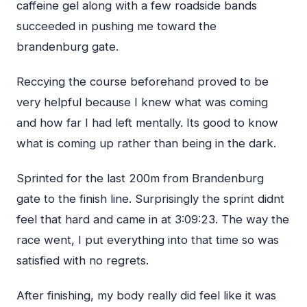
caffeine gel along with a few roadside bands
succeeded in pushing me toward the
brandenburg gate.
Reccying the course beforehand proved to be
very helpful because I knew what was coming
and how far I had left mentally. Its good to know
what is coming up rather than being in the dark.
Sprinted for the last 200m from Brandenburg
gate to the finish line. Surprisingly the sprint didnt
feel that hard and came in at 3:09:23. The way the
race went, I put everything into that time so was
satisfied with no regrets.
After finishing, my body really did feel like it was