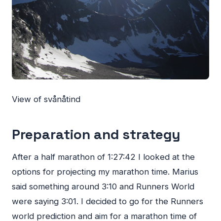
View of svånåtind
Preparation and strategy
After a half marathon of 1:27:42 I looked at the
options for projecting my marathon time. Marius
said something around 3:10 and Runners World
were saying 3:01. I decided to go for the Runners
world prediction and aim for a marathon time of