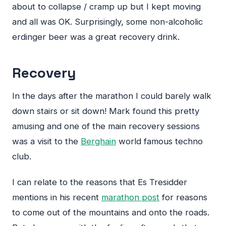
about to collapse / cramp up but I kept moving
and all was OK. Surprisingly, some non-alcoholic
erdinger beer was a great recovery drink.
Recovery
In the days after the marathon I could barely walk
down stairs or sit down! Mark found this pretty
amusing and one of the main recovery sessions
was a visit to the
Berghain
world famous techno
club.
I can relate to the reasons that Es Tresidder
mentions in his recent
marathon post
for reasons
to come out of the mountains and onto the roads.