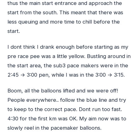
thus the main start entrance and approach the
start from the south. This meant that there was
less queuing and more time to chill before the
start.
I dont think I drank enough before starting as my
pre race pee was a little yellow. Bustling around in
the start area, the sub3 pace makers were in the
2:45 → 3:00 pen, while I was in the 3:00 → 3:15.
Boom, all the balloons lifted and we were off!
People everywhere.. follow the blue line and try
to keep to the correct pace. Dont run too fast.
4:30 for the first km was OK. My aim now was to
slowly reel in the pacemaker balloons.