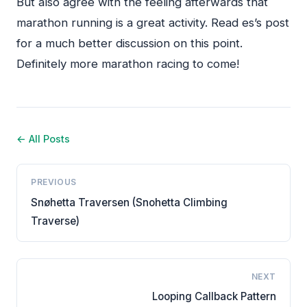
But also agree with the feeling afterwards that
marathon running is a great activity. Read es’s post
for a much better discussion on this point.
Definitely more marathon racing to come!
← All Posts
PREVIOUS
Snøhetta Traversen (Snohetta Climbing
Traverse)
NEXT
Looping Callback Pattern