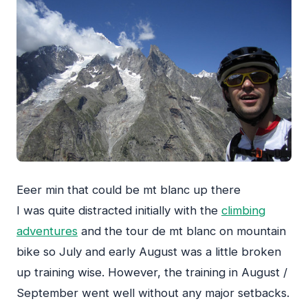
Eeer min that could be mt blanc up there
I was quite distracted initially with the
climbing
adventures
and the tour de mt blanc on mountain
bike so July and early August was a little broken
up training wise. However, the training in August /
September went well without any major setbacks.