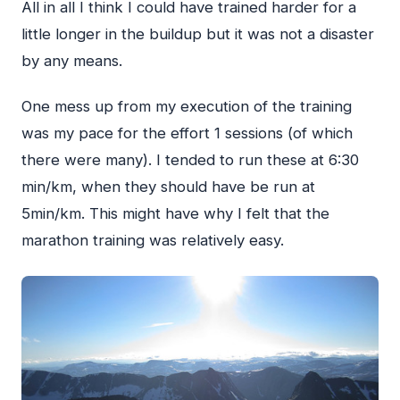
All in all I think I could have trained harder for a
little longer in the buildup but it was not a disaster
by any means.
One mess up from my execution of the training
was my pace for the effort 1 sessions (of which
there were many). I tended to run these at 6:30
min/km, when they should have be run at
5min/km. This might have why I felt that the
marathon training was relatively easy.