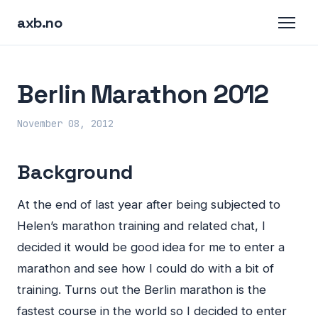
axb.no
Berlin Marathon 2012
November 08, 2012
Background
At the end of last year after being subjected to
Helen’s marathon training and related chat, I
decided it would be good idea for me to enter a
marathon and see how I could do with a bit of
training. Turns out the Berlin marathon is the
fastest course in the world so I decided to enter