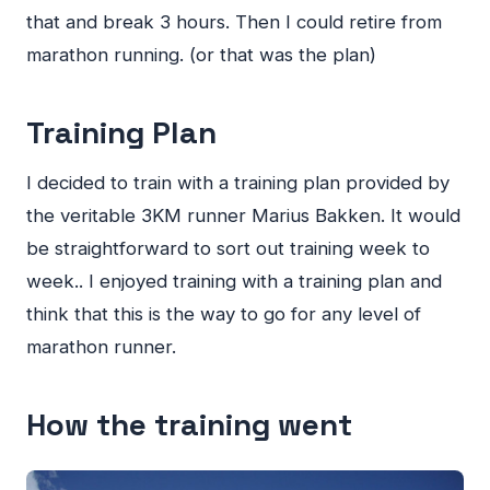
that and break 3 hours. Then I could retire from
marathon running. (or that was the plan)
Training Plan
I decided to train with a training plan provided by
the veritable 3KM runner Marius Bakken. It would
be straightforward to sort out training week to
week.. I enjoyed training with a training plan and
think that this is the way to go for any level of
marathon runner.
How the training went