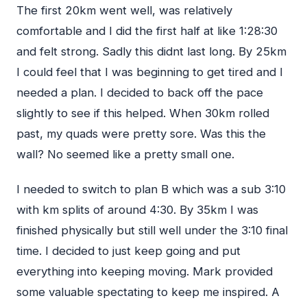
The first 20km went well, was relatively
comfortable and I did the first half at like 1:28:30
and felt strong. Sadly this didnt last long. By 25km
I could feel that I was beginning to get tired and I
needed a plan. I decided to back off the pace
slightly to see if this helped. When 30km rolled
past, my quads were pretty sore. Was this the
wall? No seemed like a pretty small one.
I needed to switch to plan B which was a sub 3:10
with km splits of around 4:30. By 35km I was
finished physically but still well under the 3:10 final
time. I decided to just keep going and put
everything into keeping moving. Mark provided
some valuable spectating to keep me inspired. A