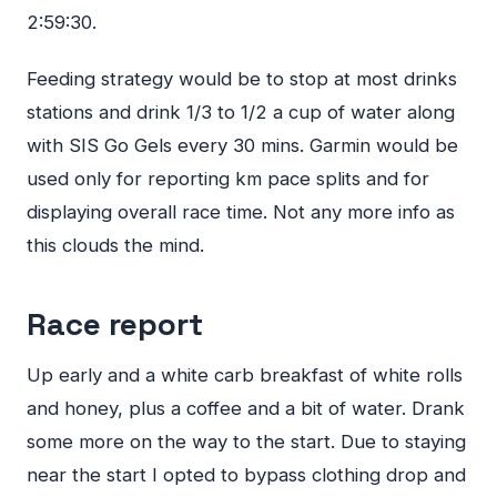
2:59:30.
Feeding strategy would be to stop at most drinks
stations and drink 1/3 to 1/2 a cup of water along
with
SIS
Go Gels every 30 mins. Garmin would be
used only for reporting km pace splits and for
displaying overall race time. Not any more info as
this clouds the mind.
Race report
Up early and a white carb breakfast of white rolls
and honey, plus a coffee and a bit of water. Drank
some more on the way to the start. Due to staying
near the start I opted to bypass clothing drop and