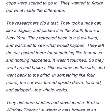
cops were scared to go in. They wanted to figure
out what made the difference.
The researchers did a test. They took a nice car,
like a Jaguar, and parked it in the South Bronx in
New York. They retreated back to a duck blind,
and watched to see what would happen. They left
the car parked there for something like four days,
and nothing happened. It wasn’t touched. So they
went up and broke a little window on the side, and
went back to the blind. In something like four
hours, the car was turned upside down, torched,
and stripped—the whole works.
They did more studies and developed a “Broken
Window Theory.” A window gets broken at an