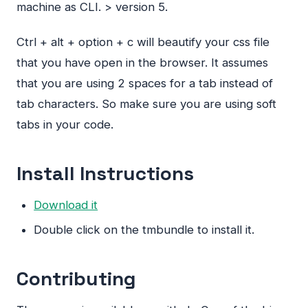
machine as
CLI
. > version 5.
Ctrl + alt + option + c will beautify your css file
that you have open in the browser. It assumes
that you are using 2 spaces for a tab instead of
tab characters. So make sure you are using soft
tabs in your code.
Install Instructions
Download it
Double click on the tmbundle to install it.
Contributing