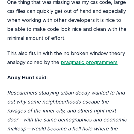
One thing that was missing was my css code, large
css files can quickly get out of hand and especially
when working with other developers it is nice to
be able to make code look nice and clean with the
minimal amount of effort.
This also fits in with the no broken window theory
analogy coined by the
pragmatic programmers
Andy Hunt said:
Researchers studying urban decay wanted to find
out why some neighbourhoods escape the
ravages of the inner city, and others right next
door—with the same demographics and economic
makeup—would become a hell hole where the