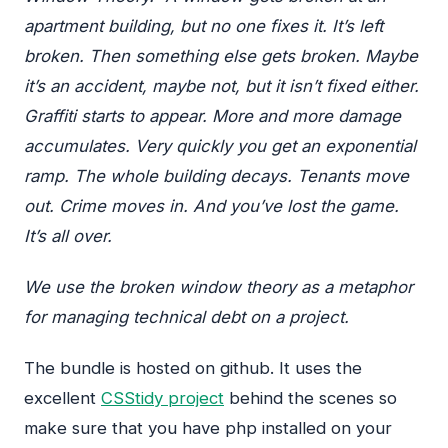
apartment building, but no one fixes it. It’s left
broken. Then something else gets broken. Maybe
it’s an accident, maybe not, but it isn’t fixed either.
Graffiti starts to appear. More and more damage
accumulates. Very quickly you get an exponential
ramp. The whole building decays. Tenants move
out. Crime moves in. And you’ve lost the game.
It’s all over.
We use the broken window theory as a metaphor
for managing technical debt on a project.
The bundle is hosted on github. It uses the
excellent
CSStidy project
behind the scenes so
make sure that you have php installed on your