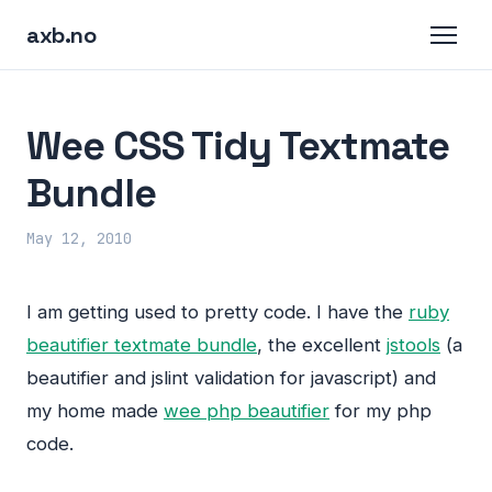
axb.no
Wee CSS Tidy Textmate
Bundle
May 12, 2010
I am getting used to pretty code. I have the
ruby
beautifier textmate bundle
, the excellent
jstools
(a
beautifier and jslint validation for javascript) and
my home made
wee php beautifier
for my php
code.