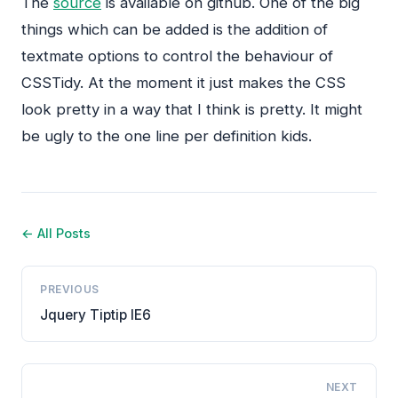
The
source
is available on github. One of the big
things which can be added is the addition of
textmate options to control the behaviour of
CSSTidy. At the moment it just makes the
CSS
look pretty in a way that I think is pretty. It might
be ugly to the one line per definition kids.
← All Posts
PREVIOUS
Jquery Tiptip IE6
NEXT