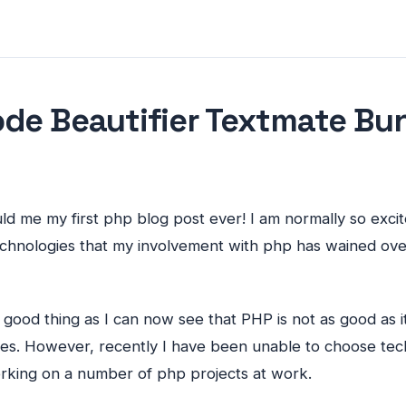
de Beautifier Textmate Bu
ould me my first php blog post ever! I am normally so exc
echnologies that my involvement with php has wained ove
s a good thing as I can now see that
PHP
is not as good as 
es. However, recently I have been unable to choose te
king on a number of php projects at work.