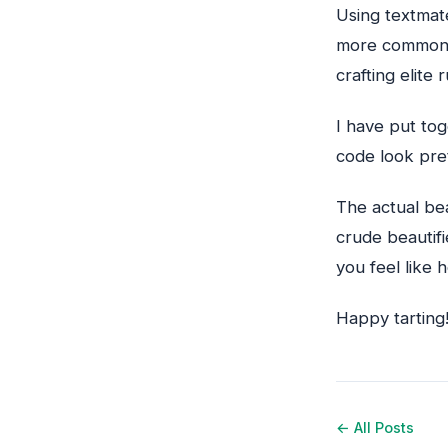
Using textmat
more common)
crafting elite
I have put to
code look pret
The actual be
crude beautif
you feel like 
Happy tarting
← All Posts