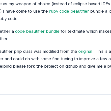
e as my weapon of choice (instead of eclipse based IDEs
 I have come to use the
ruby code beautifier
bundle a l
 ruby code.
gether a
code beautifier bundle
for textmate which makes
tier.
autifier php class was modified from the
original
. This is a
ier and could do with some fine tuning to improve a few a
helping please fork the project on github and give me a pu
!