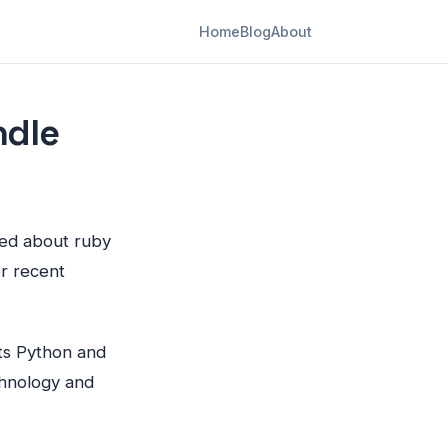
Home
Blog
About
ndle
ited about ruby
r recent
its Python and
chnology and