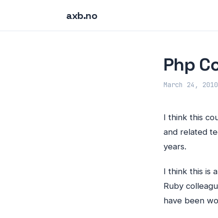
axb.no
Php Co
March 24, 2010
I think this c
and related t
years.
I think this i
Ruby colleagu
have been wor