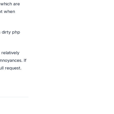
 which are
ot when
 dirty php
 relatively
nnoyances. If
ll request.